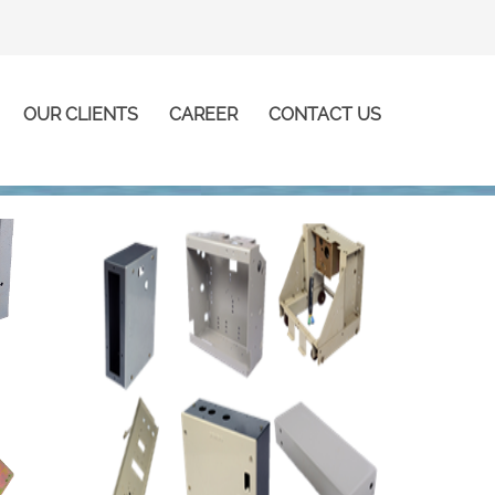
OUR CLIENTS
CAREER
CONTACT US