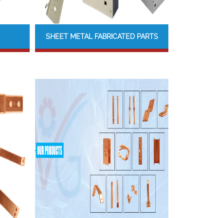
SHEET METAL FABRICATED PARTS