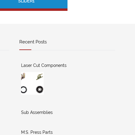
SLIDER1
Recent Posts
Laser Cut Components
Sub Assemblies
M.S. Press Parts