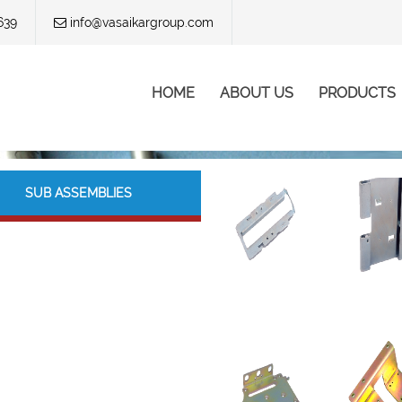
639
info@vasaikargroup.com
Skip to content
HOME
ABOUT US
PRODUCTS
Menu
SUB ASSEMBLIES