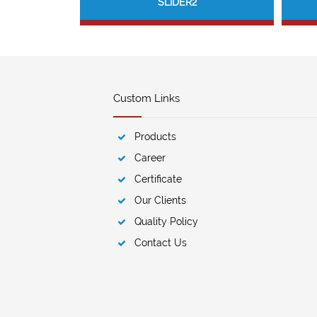
SLIDER2
Custom Links
Products
Career
Certificate
Our Clients
Quality Policy
Contact Us