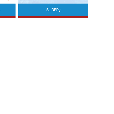
S
SLIDER3