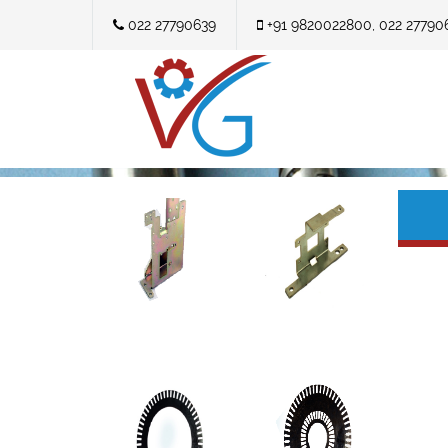
022 27790639
+91 9820022800, 022 27790