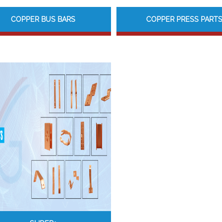
COPPER BUS BARS
COPPER PRESS PART