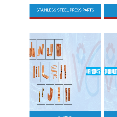
STAINLESS STEEL PRESS PARTS