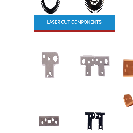
LASER CUT COMPONENTS