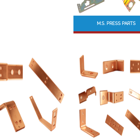
M.S. PRESS PARTS